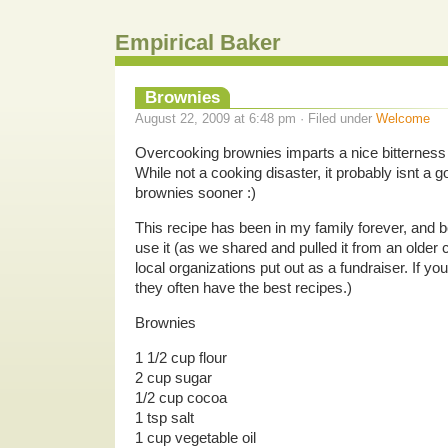
Empirical Baker
Brownies
August 22, 2009 at 6:48 pm · Filed under
Welcome
Overcooking brownies imparts a nice bitterness t
While not a cooking disaster, it probably isnt a g
brownies sooner :)
This recipe has been in my family forever, and
use it (as we shared and pulled it from an older
local organizations put out as a fundraiser. If y
they often have the best recipes.)
Brownies
1 1/2 cup flour
2 cup sugar
1/2 cup cocoa
1 tsp salt
1 cup vegetable oil