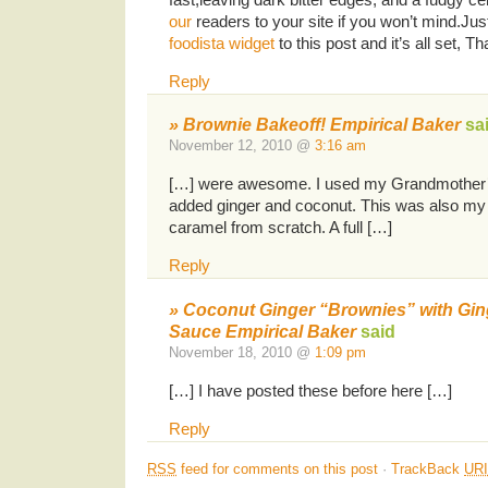
our
readers to your site if you won’t mind.Jus
foodista widget
to this post and it’s all set, T
Reply
» Brownie Bakeoff! Empirical Baker
sa
November 12, 2010 @
3:16 am
[…] were awesome. I used my Grandmother’
added ginger and coconut. This was also my 
caramel from scratch. A full […]
Reply
» Coconut Ginger “Brownies” with Gin
Sauce Empirical Baker
said
November 18, 2010 @
1:09 pm
[…] I have posted these before here […]
Reply
RSS
feed for comments on this post
·
TrackBack
URI