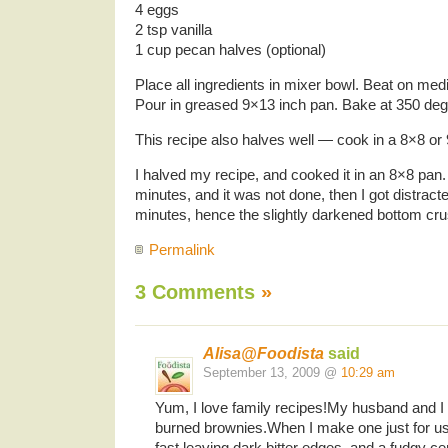
4 eggs
2 tsp vanilla
1 cup pecan halves (optional)
Place all ingredients in mixer bowl. Beat on me
Pour in greased 9×13 inch pan. Bake at 350 deg
This recipe also halves well — cook in a 8×8 or
I halved my recipe, and cooked it in an 8×8 pan. 
minutes, and it was not done, then I got distract
minutes, hence the slightly darkened bottom crus
Permalink
3 Comments
»
Alisa@Foodista
said
September 13, 2009 @
10:29 am
Yum, I love family recipes!My husband and I a
burned brownies.When I make one just for u
fast,leaving dark bitter edges, and a fudgy cen