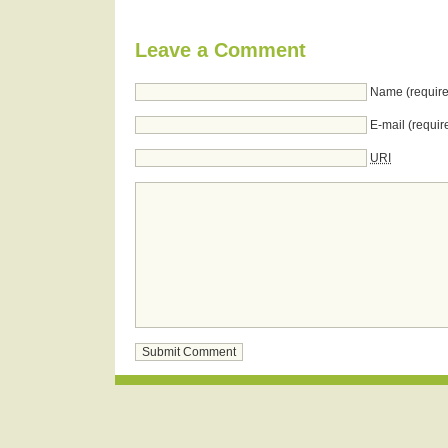
Leave a Comment
Name (require
E-mail (requir
URI