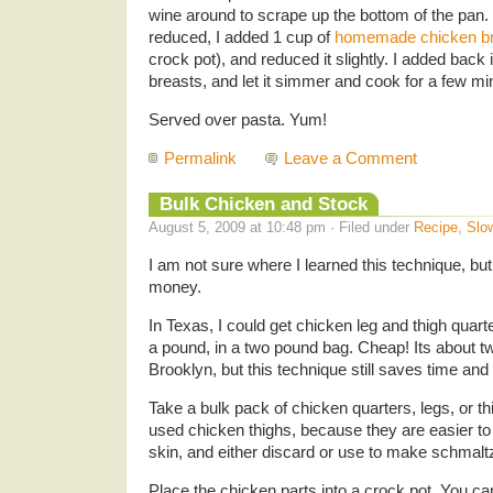
wine around to scrape up the bottom of the pan
reduced, I added 1 cup of
homemade chicken br
crock pot), and reduced it slightly. I added bac
breasts, and let it simmer and cook for a few mi
Served over pasta. Yum!
Permalink
Leave a Comment
Bulk Chicken and Stock
August 5, 2009 at 10:48 pm · Filed under
Recipe
,
Slo
I am not sure where I learned this technique, but 
money.
In Texas, I could get chicken leg and thigh quart
a pound, in a two pound bag. Cheap! Its about t
Brooklyn, but this technique still saves time an
Take a bulk pack of chicken quarters, legs, or th
used chicken thighs, because they are easier t
skin, and either discard or use to make schmaltz
Place the chicken parts into a crock pot. You c