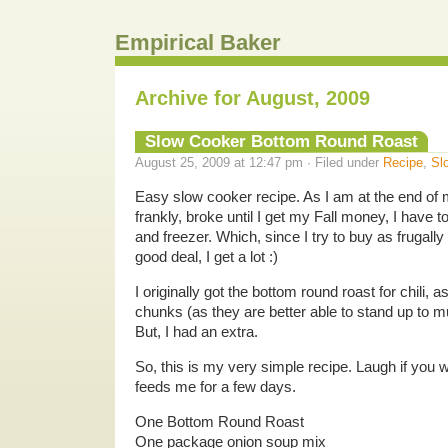
Empirical Baker
Archive for August, 2009
Slow Cooker Bottom Round Roast
August 25, 2009 at 12:47 pm · Filed under
Recipe
,
Sl
Easy slow cooker recipe. As I am at the end of m
frankly, broke until I get my Fall money, I have to
and freezer. Which, since I try to buy as frugall
good deal, I get a lot :)
I originally got the bottom round roast for chili, a
chunks (as they are better able to stand up to mu
But, I had an extra.
So, this is my very simple recipe. Laugh if you w
feeds me for a few days.
One Bottom Round Roast
One package onion soup mix