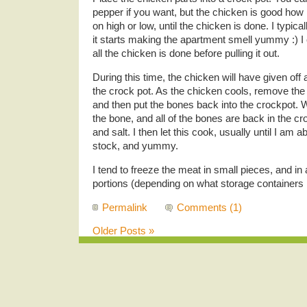
pepper if you want, but the chicken is good how i
on high or low, until the chicken is done. I typical
it starts making the apartment smell yummy :) I
all the chicken is done before pulling it out.
During this time, the chicken will have given off a 
the crock pot. As the chicken cools, remove th
and then put the bones back into the crockpot. W
the bone, and all of the bones are back in the c
and salt. I then let this cook, usually until I am 
stock, and yummy.
I tend to freeze the meat in small pieces, and in
portions (depending on what storage containers I
Permalink
Comments (1)
Older Posts »