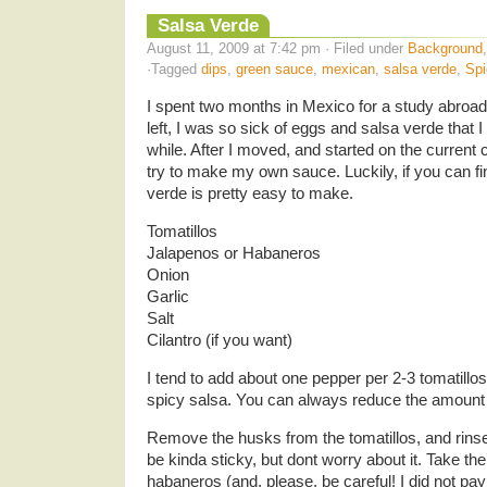
Salsa Verde
August 11, 2009 at 7:42 pm · Filed under
Background
·Tagged
dips
,
green sauce
,
mexican
,
salsa verde
,
Spi
I spent two months in Mexico for a study abroad
left, I was so sick of eggs and salsa verde that I
while. After I moved, and started on the current 
try to make my own sauce. Luckily, if you can fi
verde is pretty easy to make.
Tomatillos
Jalapenos or Habaneros
Onion
Garlic
Salt
Cilantro (if you want)
I tend to add about one pepper per 2-3 tomatill
spicy salsa. You can always reduce the amount
Remove the husks from the tomatillos, and rinse
be kinda sticky, but dont worry about it. Take the
habaneros (and, please, be careful! I did not pay