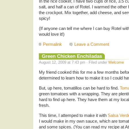
In the rice cooker, I have two cups of rice, 3.5
salt, and half a can of Rotel. I warmed the other
the crockpot. Mix together, add cheese, and se
spicy!
(If anyone can tell me where I can buy Rotel wit
would love it!)
Permalink
Leave a Comment
Green Chicken Enchiladas
August 12, 2009 at 7:43 pm · Filed under
Welcome
My friend cooked this for me a few months before
determined to learn how to make it so I could hav
But, up here, tomatillos can be hard to find.
Toma
green tomatoes with a wrapping. They are plentif
hard to find up here. They have them at my local 
fresh.
This time, I attemped to make it with
Salsa Verd
I would make in my own sauce, which are tomatill
and some spices. (You can read my recipe at
A