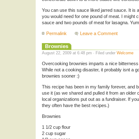
You can use this sauce liked jarred sauce. It i
you would need for one pound of meat. I might co
sauce and two pounds of meat for lasagna. Yum
Permalink
Leave a Comment
Brownies
August 22, 2009 at 6:48 pm · Filed under
Welcome
Overcooking brownies imparts a nice bitterness t
While not a cooking disaster, it probably isnt a g
brownies sooner :)
This recipe has been in my family forever, and
use it (as we shared and pulled it from an older
local organizations put out as a fundraiser. If y
they often have the best recipes.)
Brownies
1 1/2 cup flour
2 cup sugar