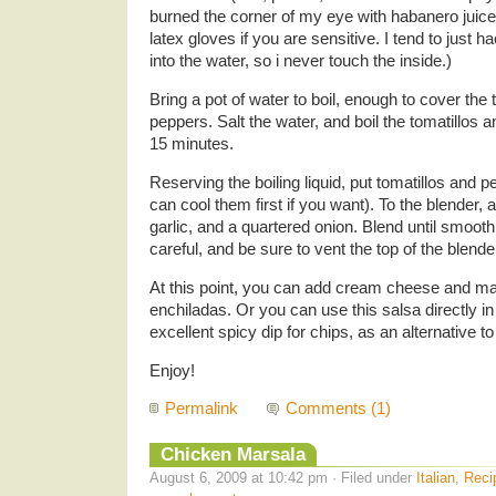
burned the corner of my eye with habanero juic
latex gloves if you are sensitive. I tend to just h
into the water, so i never touch the inside.)
Bring a pot of water to boil, enough to cover the 
peppers. Salt the water, and boil the tomatillos 
15 minutes.
Reserving the boiling liquid, put tomatillos and p
can cool them first if you want). To the blender, 
garlic, and a quartered onion. Blend until smooth.
careful, and be sure to vent the top of the blende
At this point, you can add cream cheese and ma
enchiladas. Or you can use this salsa directly i
excellent spicy dip for chips, as an alternative t
Enjoy!
Permalink
Comments (1)
Chicken Marsala
August 6, 2009 at 10:42 pm · Filed under
Italian
,
Reci