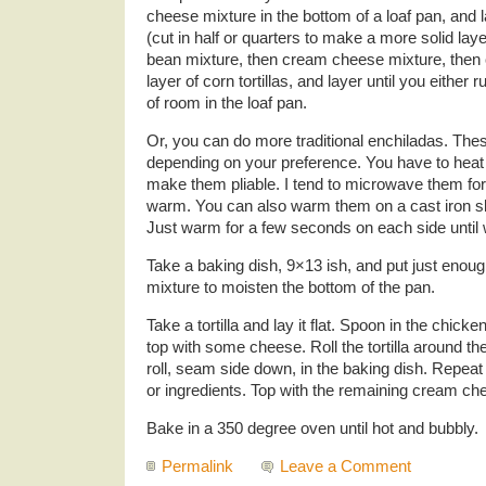
cheese mixture in the bottom of a loaf pan, and la
(cut in half or quarters to make a more solid lay
bean mixture, then cream cheese mixture, then
layer of corn tortillas, and layer until you either r
of room in the loaf pan.
Or, you can do more traditional enchiladas. Thes
depending on your preference. You have to heat th
make them pliable. I tend to microwave them for
warm. You can also warm them on a cast iron skille
Just warm for a few seconds on each side until 
Take a baking dish, 9×13 ish, and put just enou
mixture to moisten the bottom of the pan.
Take a tortilla and lay it flat. Spoon in the chic
top with some cheese. Roll the tortilla around the f
roll, seam side down, in the baking dish. Repeat 
or ingredients. Top with the remaining cream c
Bake in a 350 degree oven until hot and bubbly.
Permalink
Leave a Comment