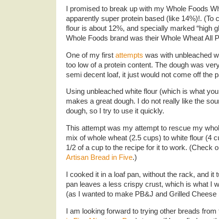
I promised to break up with my Whole Foods Who
apparently super protein based (like 14%)!. (To
flour is about 12%, and specially marked “high g
Whole Foods brand was their Whole Wheat All Pu
One of my first
attempts
was with unbleached whi
too low of a protein content. The dough was very
semi decent loaf, it just would not come off the
Using unbleached white flour (which is what yo
makes a great dough. I do not really like the so
dough, so I try to use it quickly.
This attempt was my attempt to rescue my whole
mix of whole wheat (2.5 cups) to white flour (4 c
1/2 of a cup to the recipe for it to work. (Check o
Artisan Bread in Five
.)
I cooked it in a loaf pan, without the rack, and it 
pan leaves a less crispy crust, which is what I wa
(as I wanted to make PB&J and Grilled Cheese
I am looking forward to trying other breads from 