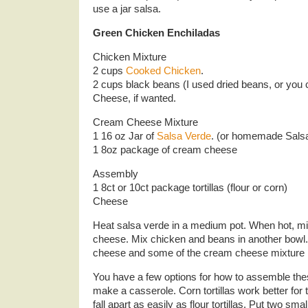
use a jar salsa.
Green Chicken Enchiladas
Chicken Mixture
2 cups
Cooked Chicken
.
2 cups black beans (I used dried beans, or you
Cheese, if wanted.
Cream Cheese Mixture
1 16 oz Jar of
Salsa Verde
. (or homemade Sals
1 8oz package of cream cheese
Assembly
1 8ct or 10ct package tortillas (flour or corn)
Cheese
Heat salsa verde in a medium pot. When hot, m
cheese. Mix chicken and beans in another bowl.
cheese and some of the cream cheese mixture i
You have a few options for how to assemble thes
make a casserole. Corn tortillas work better for 
fall apart as easily as flour tortillas. Put two sm