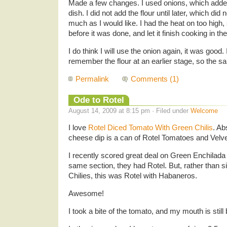
Made a few changes. I used onions, which added
dish. I did not add the flour until later, which did
much as I would like. I had the heat on too high
before it was done, and let it finish cooking in th
I do think I will use the onion again, it was good. 
remember the flour at an earlier stage, so the sa
Permalink
Comments (1)
Ode to Rotel
August 14, 2009 at 8:15 pm · Filed under
Welcome
I love
Rotel Diced Tomato With Green Chilis
. Ab
cheese dip is a can of Rotel Tomatoes and Vel
I recently scored great deal on Green Enchilada 
same section, they had Rotel. But, rather than 
Chilies, this was Rotel with Habaneros.
Awesome!
I took a bite of the tomato, and my mouth is still 