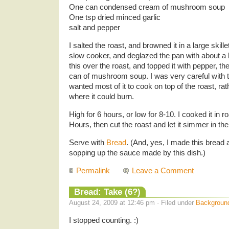
One can condensed cream of mushroom soup
One tsp dried minced garlic
salt and pepper
I salted the roast, and browned it in a large skillet
slow cooker, and deglazed the pan with about a 
this over the roast, and topped it with pepper, t
can of mushroom soup. I was very careful with
wanted most of it to cook on top of the roast, ra
where it could burn.
High for 6 hours, or low for 8-10. I cooked it in r
Hours, then cut the roast and let it simmer in th
Serve with
Bread
. (And, yes, I made this bread a
sopping up the sauce made by this dish.)
Permalink
Leave a Comment
Bread: Take (6?)
August 24, 2009 at 12:46 pm · Filed under
Backgroun
I stopped counting. :)