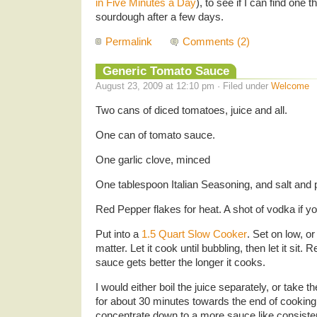
in Five Minutes a Day
), to see if I can find one 
sourdough after a few days.
Permalink
Comments (2)
Generic Tomato Sauce
August 23, 2009 at 12:10 pm · Filed under
Welcome
Two cans of diced tomatoes, juice and all.
One can of tomato sauce.
One garlic clove, minced
One tablespoon Italian Seasoning, and salt and p
Red Pepper flakes for heat. A shot of vodka if yo
Put into a
1.5 Quart Slow Cooker
. Set on low, or
matter. Let it cook until bubbling, then let it sit. 
sauce gets better the longer it cooks.
I would either boil the juice separately, or take th
for about 30 minutes towards the end of cooking t
concentrate down to a more sauce like consiste