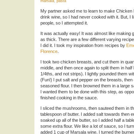
marsala
,
pasta
My partner asked me to learn to make Chicken Ma
drink wine, so I had never cooked with it. But, I l
people, so I attempted it.
It was actually easy! It was almost like making g
as thick. There are a few different varying recipe
I did it. I took my inspiration from recipes by
Eme
Florence
.
I took two chicken breasts, and cut them in qua
middle, and then once again to split them in half
1/4ths, and not strips). I lightly pounded them w
(Fun!) I put salt and pepper on the breasts, the
seasoned flour. I then browned them in a large sa
I wanted them to be done with this step, as opp
finished cooking in the sauce.
I sliced the mushrooms, then sauteed them in the
tablespoon of butter. I added salt towards the
soaked up all of the butter, so I added half a tab
some extra flour. We like a lot of sauce, so I tur
added 1 cup of Marsala wine. I turned the burner