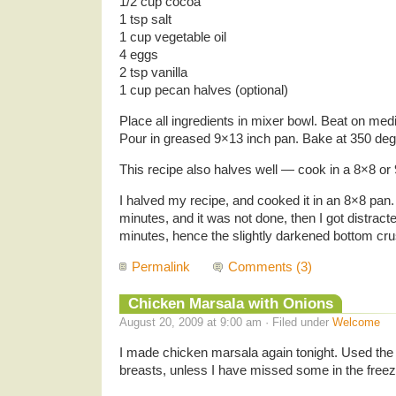
1/2 cup cocoa
1 tsp salt
1 cup vegetable oil
4 eggs
2 tsp vanilla
1 cup pecan halves (optional)
Place all ingredients in mixer bowl. Beat on me
Pour in greased 9×13 inch pan. Bake at 350 deg
This recipe also halves well — cook in a 8×8 or
I halved my recipe, and cooked it in an 8×8 pan. 
minutes, and it was not done, then I got distract
minutes, hence the slightly darkened bottom crus
Permalink
Comments (3)
Chicken Marsala with Onions
August 20, 2009 at 9:00 am · Filed under
Welcome
I made chicken marsala again tonight. Used the 
breasts, unless I have missed some in the freeze