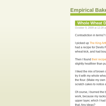
Empirical Bak
Whole Wheat D
October 9, 2009 at 12:28 a
Contradiction in terms? N
I picked up
The King Ar
had a recipe for Devils
wheat kick, and had boug
Then I found
their recip
slightly healthier than pu
I liked the mix of brown s
try it with my whole whea
the flour. (Make my own 
scratch cakes to notice a
Of course, I burned the b
work, because my racks h
upper layer, which I had
that. Any ideas?