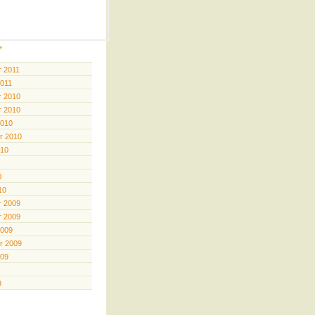
 2011
2011
 2010
 2010
2010
r 2010
010
0
10
 2009
 2009
2009
r 2009
009
9