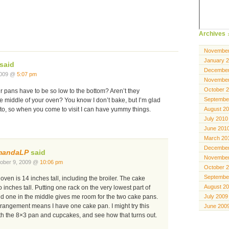
Archives
November
January 
said
December
2009 @
5:07 pm
November
October 
 pans have to be so low to the bottom? Aren’t they
Septembe
e middle of your oven? You know I don’t bake, but I’m glad
August 2
to, so when you come to visit I can have yummy things.
July 2010
June 201
March 20
December
mandaLP
said
November
ober 9, 2009 @
10:06 pm
October 
Septembe
oven is 14 inches tall, including the broiler. The cake
August 2
 inches tall. Putting one rack on the very lowest part of
July 2009
nd one in the middle gives me room for the two cake pans.
rrangement means I have one cake pan. I might try this
June 200
th the 8×3 pan and cupcakes, and see how that turns out.