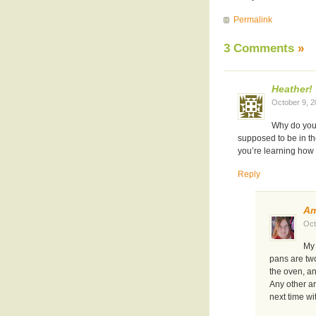
Permalink
3 Comments
»
Heather!
October 9, 
Why do your
supposed to be in th
you’re learning how 
Reply
A
Oct
My 
pans are two
the oven, a
Any other a
next time wi