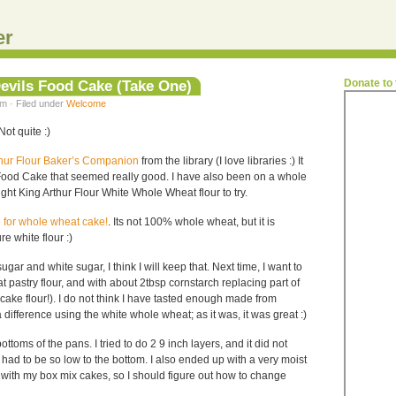
er
evils Food Cake (Take One)
Donate to
m · Filed under
Welcome
ot quite :)
thur Flour Baker’s Companion
from the library (I love libraries :) It
 Food Cake that seemed really good. I have also been on a whole
ht King Arthur Flour White Whole Wheat flour to try.
e for whole wheat cake!
. Its not 100% whole wheat, but it is
re white flour :)
ugar and white sugar, I think I will keep that. Next time, I want to
t pastry flour, and with about 2tbsp cornstarch replacing part of
cake flour!). I do not think I have tasted enough made from
 difference using the white whole wheat; as it was, it was great :)
ottoms of the pans. I tried to do 2 9 inch layers, and it did not
ad to be so low to the bottom. I also ended up with a very moist
 with my box mix cakes, so I should figure out how to change