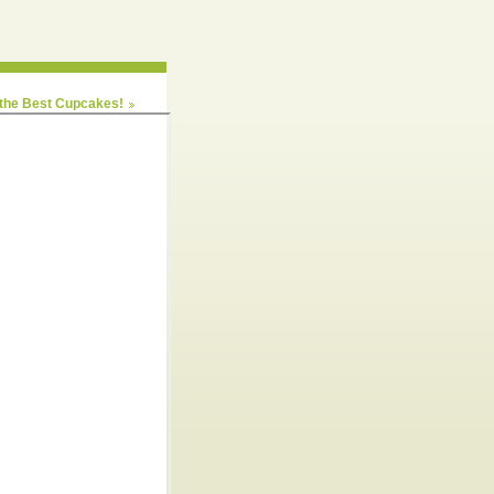
 the Best Cupcakes!