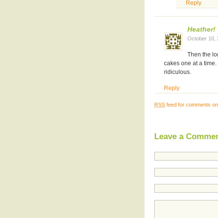
Reply
Heather!
October 10,
Then the lo
cakes one at a time
ridiculous.
Reply
RSS
feed for comments on 
Leave a Comme