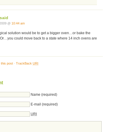
said
 2009 @
10:44 am
gical solution would be to get a bigger oven…or bake the
. Or…you could move back to a state where 14 inch ovens are
this post
·
TrackBack
URI
nt
Name (required)
E-mail (required)
URI